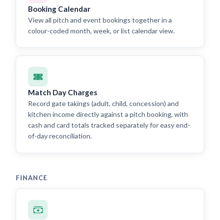
Booking Calendar
View all pitch and event bookings together in a
colour-coded month, week, or list calendar view.
Match Day Charges
Record gate takings (adult, child, concession) and
kitchen income directly against a pitch booking, with
cash and card totals tracked separately for easy end-
of-day reconciliation.
FINANCE