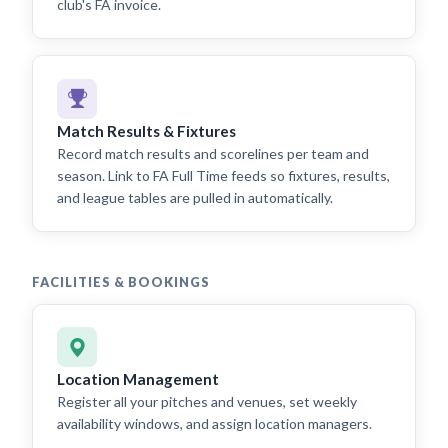
club's FA invoice.
Match Results & Fixtures
Record match results and scorelines per team and
season. Link to FA Full Time feeds so fixtures, results,
and league tables are pulled in automatically.
FACILITIES & BOOKINGS
Location Management
Register all your pitches and venues, set weekly
availability windows, and assign location managers.