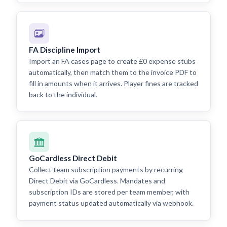
FA Discipline Import
Import an FA cases page to create £0 expense stubs
automatically, then match them to the invoice PDF to
fill in amounts when it arrives. Player fines are tracked
back to the individual.
GoCardless Direct Debit
Collect team subscription payments by recurring
Direct Debit via GoCardless. Mandates and
subscription IDs are stored per team member, with
payment status updated automatically via webhook.