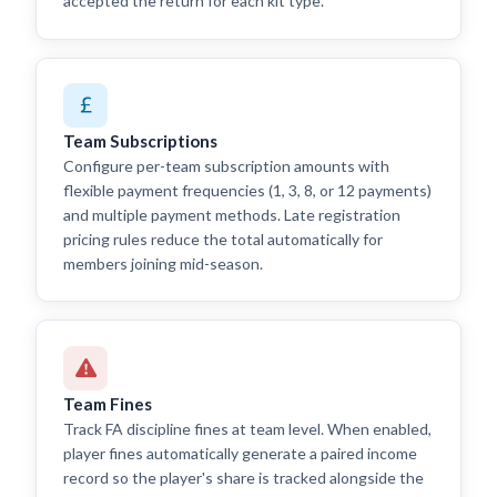
accepted the return for each kit type.
Team Subscriptions
Configure per-team subscription amounts with
flexible payment frequencies (1, 3, 8, or 12 payments)
and multiple payment methods. Late registration
pricing rules reduce the total automatically for
members joining mid-season.
Team Fines
Track FA discipline fines at team level. When enabled,
player fines automatically generate a paired income
record so the player's share is tracked alongside the