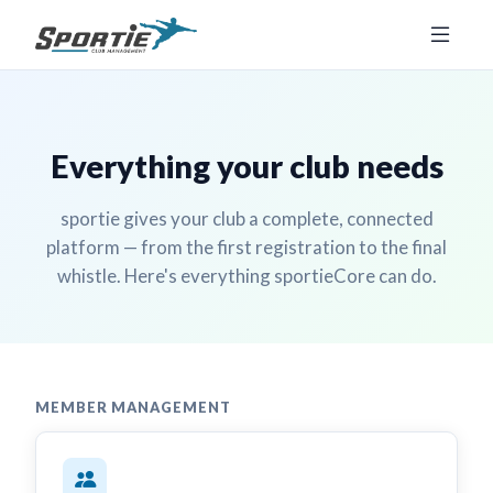
Everything your club needs
sportie gives your club a complete, connected
platform — from the first registration to the final
whistle. Here's everything sportieCore can do.
MEMBER MANAGEMENT