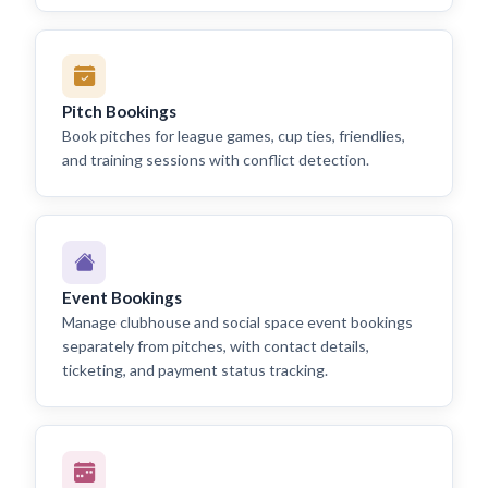
Pitch Bookings
Book pitches for league games, cup ties, friendlies,
and training sessions with conflict detection.
Event Bookings
Manage clubhouse and social space event bookings
separately from pitches, with contact details,
ticketing, and payment status tracking.