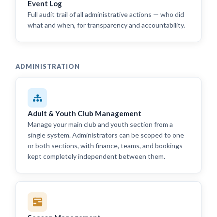
Event Log
Full audit trail of all administrative actions — who did
what and when, for transparency and accountability.
ADMINISTRATION
Adult & Youth Club Management
Manage your main club and youth section from a
single system. Administrators can be scoped to one
or both sections, with finance, teams, and bookings
kept completely independent between them.