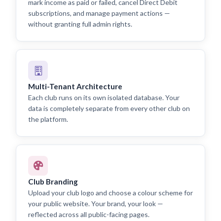
mark income as paid or failed, cancel Direct Debit
subscriptions, and manage payment actions —
without granting full admin rights.
Multi-Tenant Architecture
Each club runs on its own isolated database. Your
data is completely separate from every other club on
the platform.
Club Branding
Upload your club logo and choose a colour scheme for
your public website. Your brand, your look —
reflected across all public-facing pages.