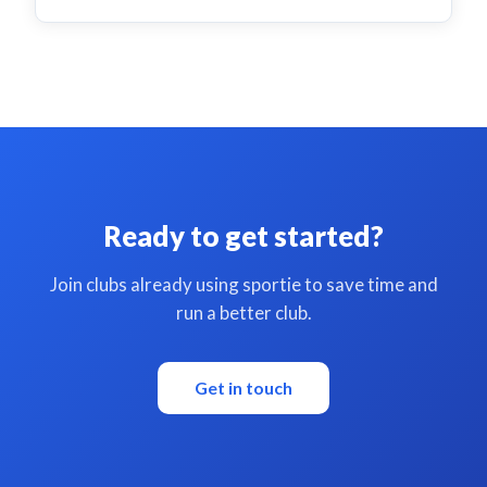
Ready to get started?
Join clubs already using sportie to save time and
run a better club.
Get in touch