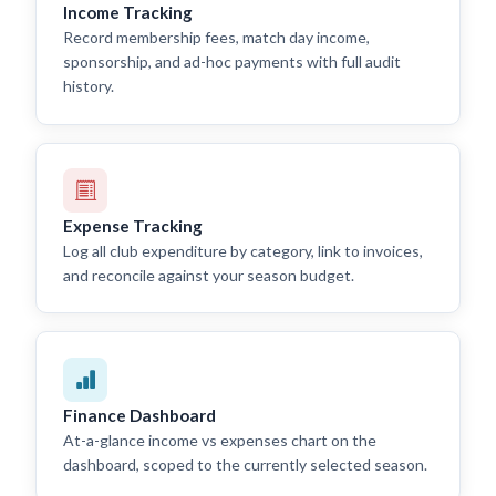
Income Tracking
Record membership fees, match day income,
sponsorship, and ad-hoc payments with full audit
history.
Expense Tracking
Log all club expenditure by category, link to invoices,
and reconcile against your season budget.
Finance Dashboard
At-a-glance income vs expenses chart on the
dashboard, scoped to the currently selected season.