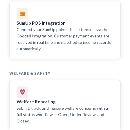
SumUp POS Integration
Connect your SumUp point-of-sale terminal via the
Goodtill integration. Customer payment events are
received in real time and matched to income records
automatically.
WELFARE & SAFETY
Welfare Reporting
Submit, track, and manage welfare concerns with a
full status workflow — Open, Under Review, and
Closed.