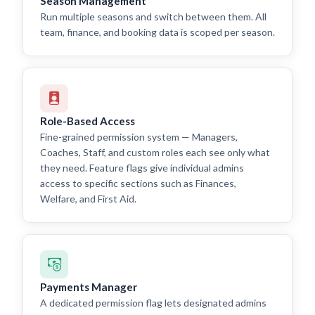
Season Management
Run multiple seasons and switch between them. All
team, finance, and booking data is scoped per season.
Role-Based Access
Fine-grained permission system — Managers,
Coaches, Staff, and custom roles each see only what
they need. Feature flags give individual admins
access to specific sections such as Finances,
Welfare, and First Aid.
Payments Manager
A dedicated permission flag lets designated admins