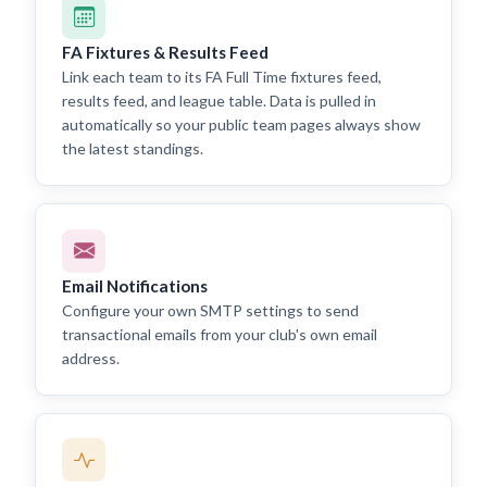
FA Fixtures & Results Feed
Link each team to its FA Full Time fixtures feed,
results feed, and league table. Data is pulled in
automatically so your public team pages always show
the latest standings.
Email Notifications
Configure your own SMTP settings to send
transactional emails from your club's own email
address.