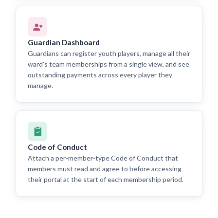
Guardian Dashboard
Guardians can register youth players, manage all their
ward's team memberships from a single view, and see
outstanding payments across every player they
manage.
Code of Conduct
Attach a per-member-type Code of Conduct that
members must read and agree to before accessing
their portal at the start of each membership period.