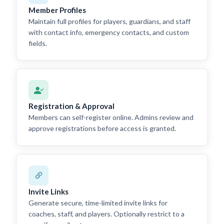
Member Profiles
Maintain full profiles for players, guardians, and staff
with contact info, emergency contacts, and custom
fields.
Registration & Approval
Members can self-register online. Admins review and
approve registrations before access is granted.
Invite Links
Generate secure, time-limited invite links for
coaches, staff, and players. Optionally restrict to a