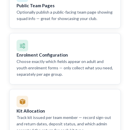
Public Team Pages
Optionally publish a public-facing team page showing
squad info — great for showcasing your club.
Enrolment Configuration
Choose exactly which fields appear on adult and
youth enrolment forms — only collect what you need,
separately per age group.
Kit Allocation
Track kit issued per team member — record sign-out
and return dates, deposit status, and which admin