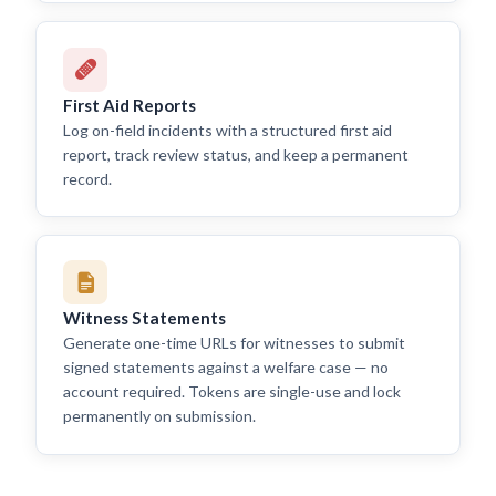
First Aid Reports
Log on-field incidents with a structured first aid
report, track review status, and keep a permanent
record.
Witness Statements
Generate one-time URLs for witnesses to submit
signed statements against a welfare case — no
account required. Tokens are single-use and lock
permanently on submission.