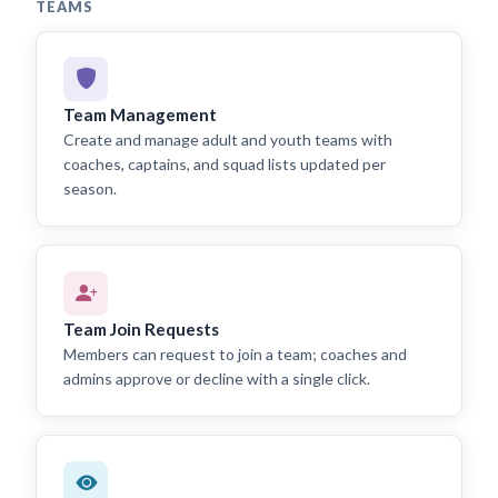
TEAMS
Team Management
Create and manage adult and youth teams with
coaches, captains, and squad lists updated per
season.
Team Join Requests
Members can request to join a team; coaches and
admins approve or decline with a single click.