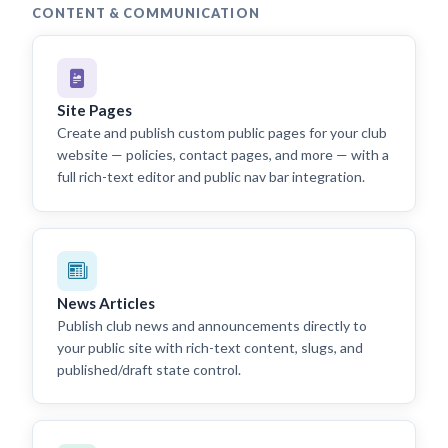
CONTENT & COMMUNICATION
Site Pages
Create and publish custom public pages for your club
website — policies, contact pages, and more — with a
full rich-text editor and public nav bar integration.
News Articles
Publish club news and announcements directly to
your public site with rich-text content, slugs, and
published/draft state control.