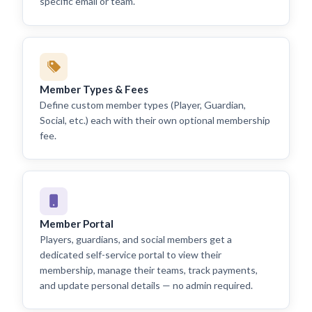
specific email or team.
Member Types & Fees
Define custom member types (Player, Guardian,
Social, etc.) each with their own optional membership
fee.
Member Portal
Players, guardians, and social members get a
dedicated self-service portal to view their
membership, manage their teams, track payments,
and update personal details — no admin required.